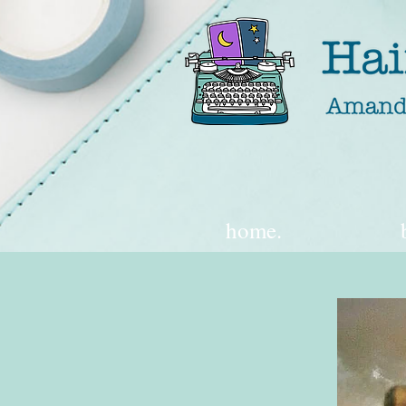
home.