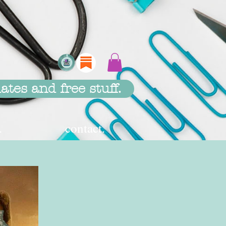
ates and free stuff.
.
contact.