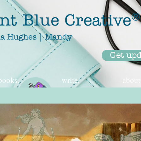
Get upd
books.
write.
about