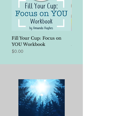
Fill Your Cup: Focus on
Self-Edits Tool Kit
YOU Workbook
Regular Price
$25.00
Price
$0.00