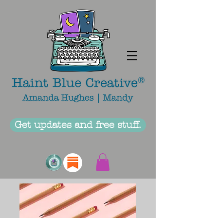
Get updates and free stuff.