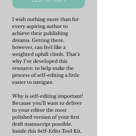
I wish nothing more than for
every aspiring author to
achieve their publishing
dreams. Getting there,
however, can feel like a
weighted uphill climb. That’s
why I’ve developed this
resource: to help make the
process of self-editing a little
easier to navigate.
Why is self-editing important?
Because you’ll want to deliver
to your editor the most
polished version of your first
draft manuscript possible.
Inside this Self-Edits Tool Kit,