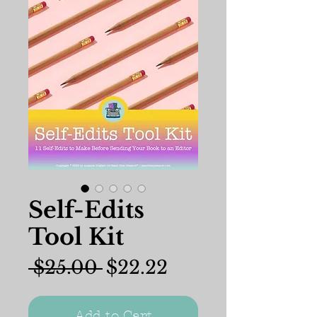
Self-Edits
Tool Kit
Regular
Sale
 $25.00 
$22.22
Price
Price
Add to Cart