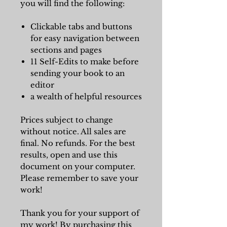
you will find the following:
Clickable tabs and buttons
for easy navigation between
sections and pages
11 Self-Edits to make before
sending your book to an
editor
a wealth of helpful resources
Prices subject to change
without notice. All sales are
final. No refunds. For the best
results, open and use this
document on your computer.
Please remember to save your
work!
Thank you for your support of
my work! By purchasing this