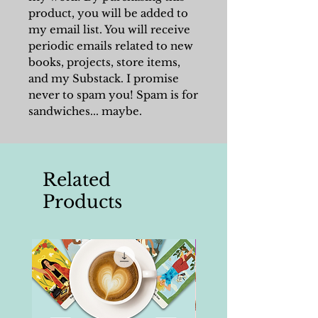
product, you will be added to
my email list. You will receive
periodic emails related to new
books, projects, store items,
and my Substack. I promise
never to spam you! Spam is for
sandwiches... maybe.
Related
Products
Writing Tools