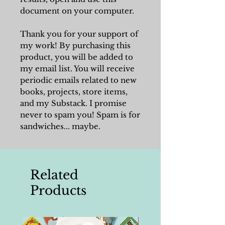
document on your computer.
Thank you for your support of
my work! By purchasing this
product, you will be added to
my email list. You will receive
periodic emails related to new
books, projects, store items,
and my Substack. I promise
never to spam you! Spam is for
sandwiches... maybe.
Related
Products
Writing Tools