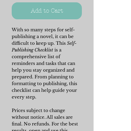
Add to Cart
With so many steps for self-
publishing a novel, it can be
difficult to keep up. This
Self-
Publishing Checklist
is a
comprehensive list of
reminders and tasks that can
help you stay organized and
prepared. From planning to
formatting to publishing, this
checklist can help guide your
every step.
Prices subject to change
without notice. All sales are
final. No refunds. For the best
results, open and use this