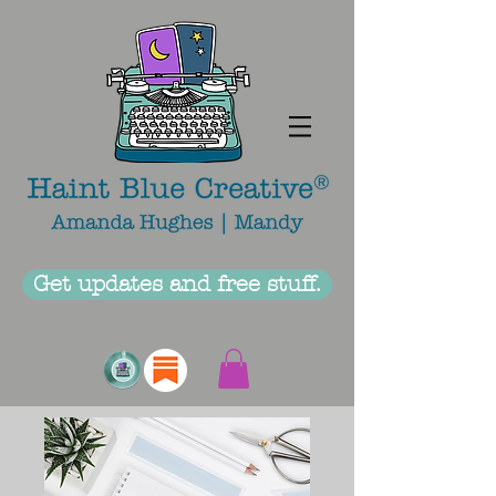
Get updates and free stuff.