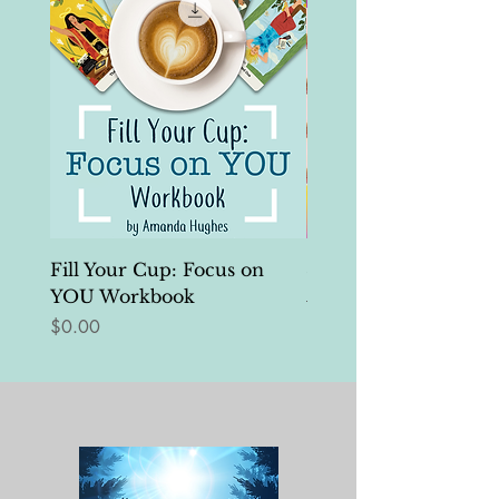
Fill Your Cup: Focus on
Self-Edits Tool Kit
YOU Workbook
Regular Price
$25.00
Price
$0.00