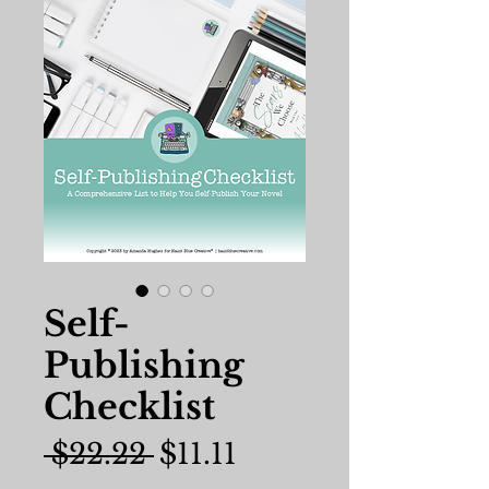
Self-
Publishing
Checklist
Regular
Sale
 $22.22 
$11.11
Price
Price